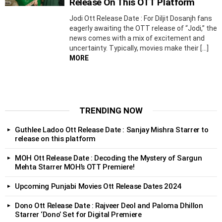
Release On This OTT Platform
Jodi Ott Release Date : For Diljit Dosanjh fans
eagerly awaiting the OTT release of “Jodi,” the
news comes with a mix of excitement and
uncertainty. Typically, movies make their […]
MORE
TRENDING NOW
Guthlee Ladoo Ott Release Date : Sanjay Mishra Starrer to
release on this platform
MOH Ott Release Date : Decoding the Mystery of Sargun
Mehta Starrer MOH’s OTT Premiere!
Upcoming Punjabi Movies Ott Release Dates 2024
Dono Ott Release Date : Rajveer Deol and Paloma Dhillon
Starrer ‘Dono’ Set for Digital Premiere