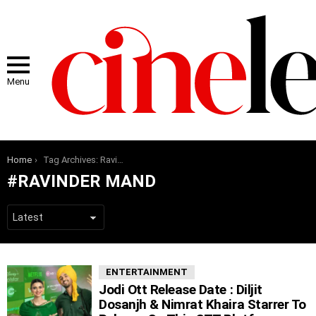
Menu
You are here:
Home
Tag Archives: Ravinder Mand
RAVINDER MAND
LATEST
ENTERTAINMENT
STORIES
Jodi Ott Release Date : Diljit
Dosanjh & Nimrat Khaira Starrer To