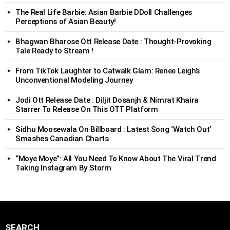
The Real Life Barbie: Asian Barbie DDoll Challenges
Perceptions of Asian Beauty!
Bhagwan Bharose Ott Release Date : Thought-Provoking
Tale Ready to Stream !
From TikTok Laughter to Catwalk Glam: Renee Leigh’s
Unconventional Modeling Journey
Jodi Ott Release Date : Diljit Dosanjh & Nimrat Khaira
Starrer To Release On This OTT Platform
Sidhu Moosewala On Billboard : Latest Song ‘Watch Out’
Smashes Canadian Charts
“Moye Moye”: All You Need To Know About The Viral Trend
Taking Instagram By Storm
SEARCH