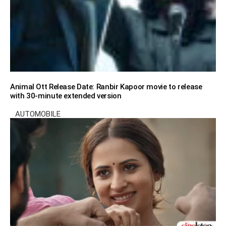
Animal Ott Release Date: Ranbir Kapoor movie to release
with 30-minute extended version
AUTOMOBILE