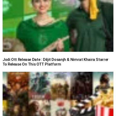
Jodi Ott Release Date : Diljit Dosanjh & Nimrat Khaira Starrer
To Release On This OTT Platform