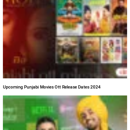
Upcoming Punjabi Movies Ott Release Dates 2024