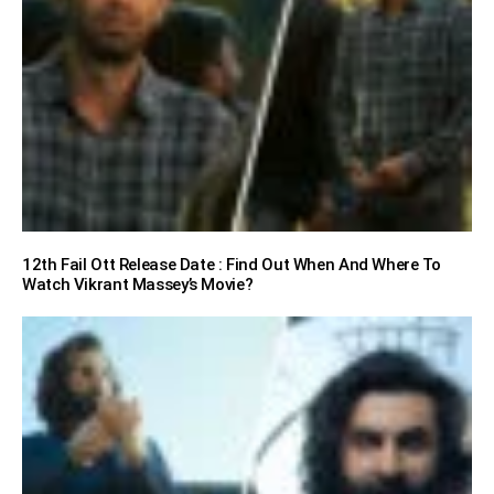
12th Fail Ott Release Date : Find Out When And Where To
Watch Vikrant Massey’s Movie?