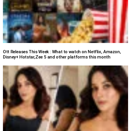
Ott Releases This Week : What to watch on Netflix, Amazon,
Disney+ Hotstar,Zee 5 and other platforms this month