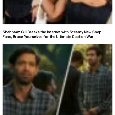
Shehnaaz Gill Breaks the Internet with Steamy New Snap –
Fans, Brace Yourselves for the Ultimate Caption War!