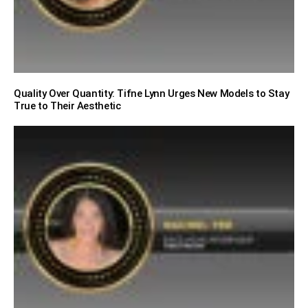
Quality Over Quantity: Tifne Lynn Urges New Models to Stay
True to Their Aesthetic