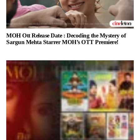
MOH Ott Release Date : Decoding the Mystery of
Sargun Mehta Starrer MOH’s OTT Premiere!