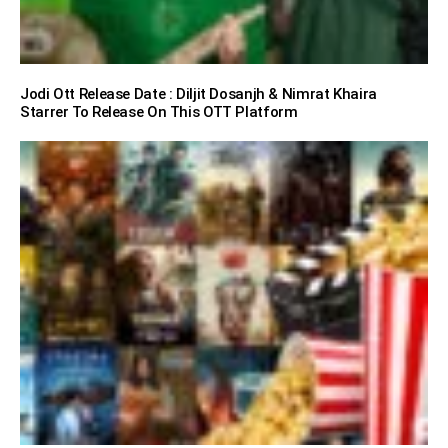
Jodi Ott Release Date : Diljit Dosanjh & Nimrat Khaira
Starrer To Release On This OTT Platform