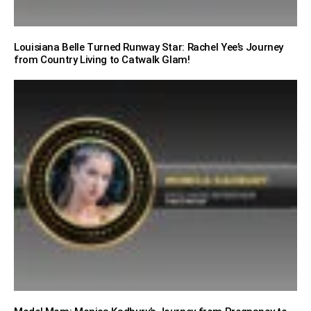
Louisiana Belle Turned Runway Star: Rachel Yee’s Journey
from Country Living to Catwalk Glam!