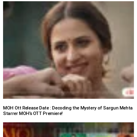
MOH Ott Release Date : Decoding the Mystery of Sargun Mehta
Starrer MOH’s OTT Premiere!