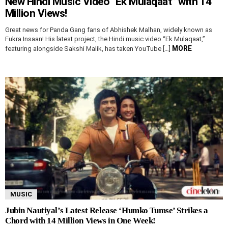
New Hindi Music Video “Ek Mulaqaat” with 14
Million Views!
Great news for Panda Gang fans of Abhishek Malhan, widely known as
Fukra Insaan! His latest project, the Hindi music video “Ek Mulaqaat,”
MORE
featuring alongside Sakshi Malik, has taken YouTube […]
MUSIC
Jubin Nautiyal’s Latest Release ‘Humko Tumse’ Strikes a
Chord with 14 Million Views in One Week!