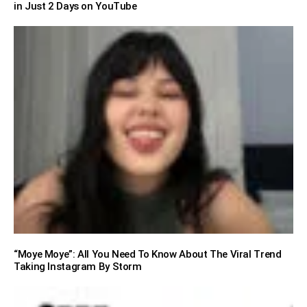
in Just 2 Days on YouTube
“Moye Moye”: All You Need To Know About The Viral Trend
Taking Instagram By Storm