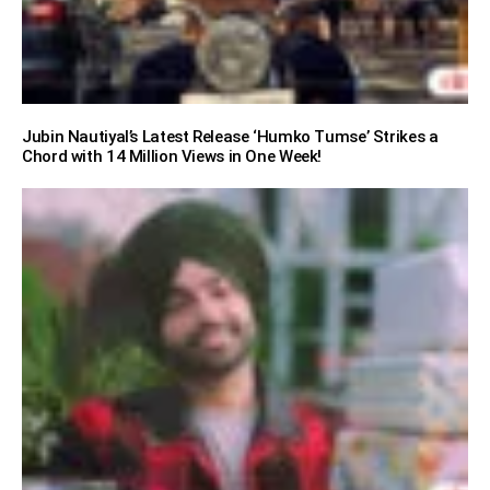
Jubin Nautiyal’s Latest Release ‘Humko Tumse’ Strikes a
Chord with 14 Million Views in One Week!