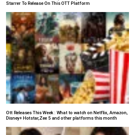
Starrer To Release On This OTT Platform
Ott Releases This Week : What to watch on Netflix, Amazon,
Disney+ Hotstar,Zee 5 and other platforms this month