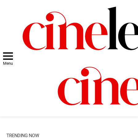
Menu
TRENDING NOW