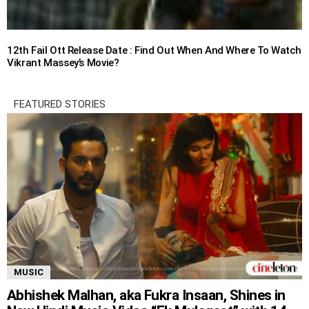
12th Fail Ott Release Date : Find Out When And Where To Watch
Vikrant Massey’s Movie?
FEATURED STORIES
MUSIC
Abhishek Malhan, aka Fukra Insaan, Shines in