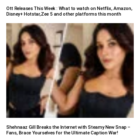
Ott Releases This Week : What to watch on Netflix, Amazon,
Disney+ Hotstar,Zee 5 and other platforms this month
Shehnaaz Gill Breaks the Internet with Steamy New Snap –
Fans, Brace Yourselves for the Ultimate Caption War!