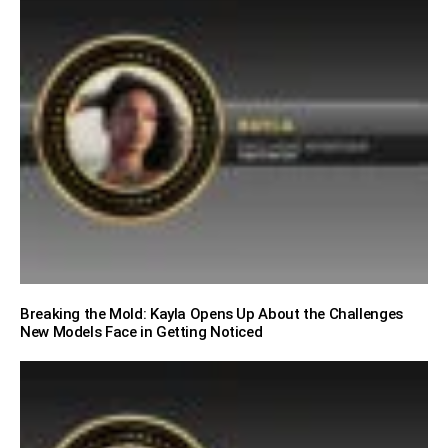
Breaking the Mold: Kayla Opens Up About the Challenges
New Models Face in Getting Noticed