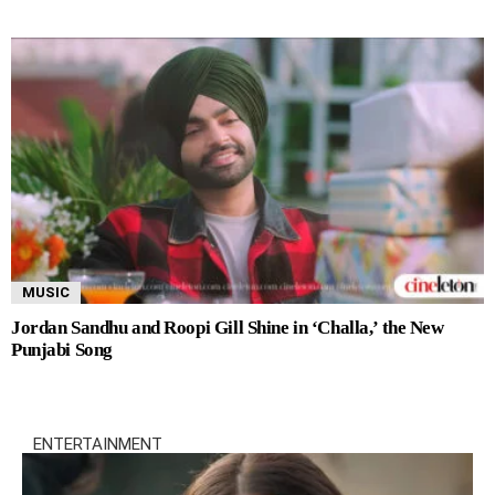
MUSIC
Jordan Sandhu and Roopi Gill Shine in ‘Challa,’ the New
Punjabi Song
ENTERTAINMENT