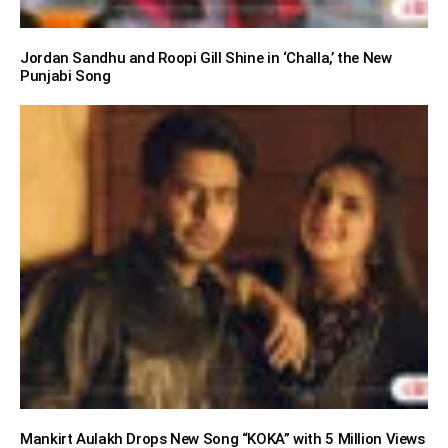
Jordan Sandhu and Roopi Gill Shine in ‘Challa,’ the New
Punjabi Song
Mankirt Aulakh Drops New Song “KOKA” with 5 Million Views