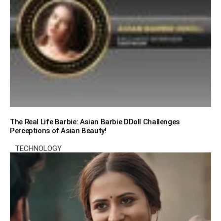
The Real Life Barbie: Asian Barbie DDoll Challenges
Perceptions of Asian Beauty!
TECHNOLOGY