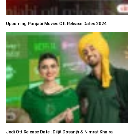
Upcoming Punjabi Movies Ott Release Dates 2024
Jodi Ott Release Date : Diljit Dosanjh & Nimrat Khaira