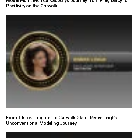
Model Mom: Monica Kadbury’s Journey from Pregnancy to
Positivity on the Catwalk
From TikTok Laughter to Catwalk Glam: Renee Leigh’s
Unconventional Modeling Journey