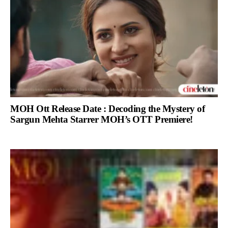
MOH Ott Release Date : Decoding the Mystery of
Sargun Mehta Starrer MOH’s OTT Premiere!