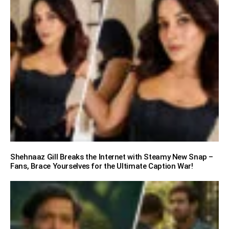
Shehnaaz Gill Breaks the Internet with Steamy New Snap –
Fans, Brace Yourselves for the Ultimate Caption War!