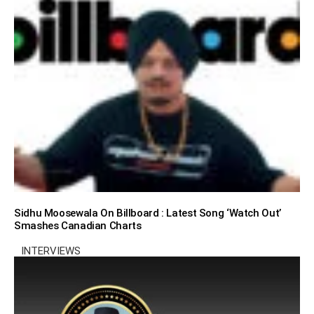
Sidhu Moosewala On Billboard : Latest Song ‘Watch Out’
Smashes Canadian Charts
INTERVIEWS