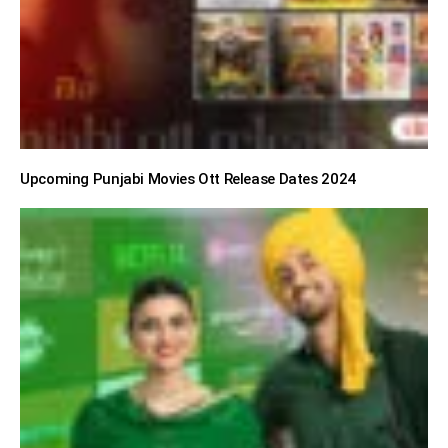
Upcoming Punjabi Movies Ott Release Dates 2024