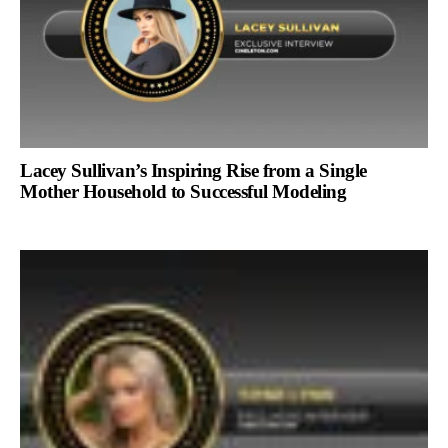
Lacey Sullivan’s Inspiring Rise from a Single
Mother Household to Successful Modeling