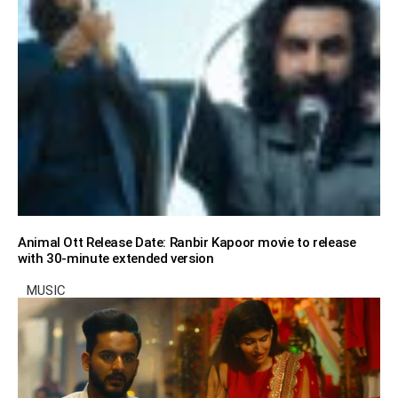
Animal Ott Release Date: Ranbir Kapoor movie to release
with 30-minute extended version
MUSIC