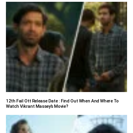
12th Fail Ott Release Date : Find Out When And Where To
Watch Vikrant Massey’s Movie?