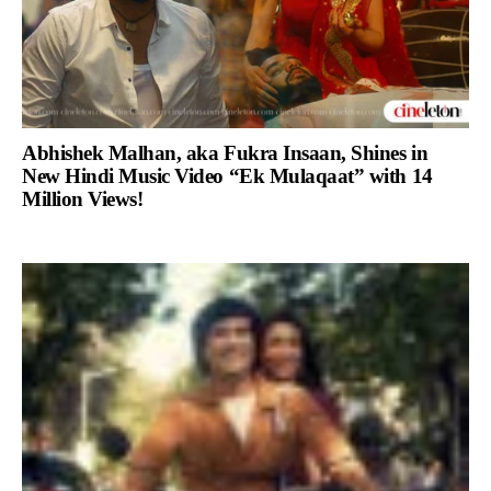
Abhishek Malhan, aka Fukra Insaan, Shines in
New Hindi Music Video “Ek Mulaqaat” with 14
Million Views!