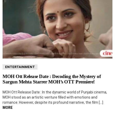
ENTERTAINMENT
MOH Ott Release Date : Decoding the Mystery of
Sargun Mehta Starrer MOH’s OTT Premiere!
MOH Ott Release Date : In the dynamic world of Punjabi cinema,
MOH stood as an artistic venture filled with emotions and
romance. However, despite its profound narrative, the film […]
MORE