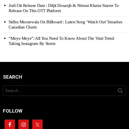
Jodi Ott Release Date : Diljit Dosanjh & Nimrat Khaira Starrer To
Release On This OTT Platform
Sidhu Moosewala On Billboard : Latest Song ‘Watch Out’ Smashes
Canadian Charts
“Moye Moye”: All You Need To Know About The Viral Trend
Taking Instagram By Storm
SEARCH
Search
for:
FOLLOW