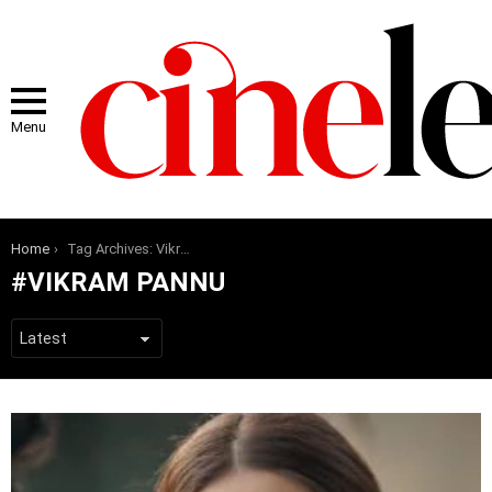
Menu
You are here:
Home
Tag Archives: Vikram Pannu
VIKRAM PANNU
LATEST
STORIES