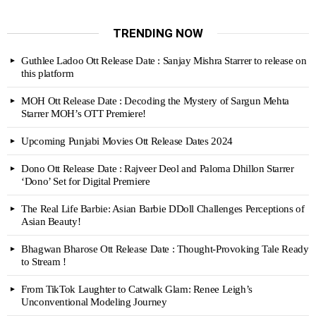
TRENDING NOW
Guthlee Ladoo Ott Release Date : Sanjay Mishra Starrer to release on
this platform
MOH Ott Release Date : Decoding the Mystery of Sargun Mehta
Starrer MOH’s OTT Premiere!
Upcoming Punjabi Movies Ott Release Dates 2024
Dono Ott Release Date : Rajveer Deol and Paloma Dhillon Starrer
‘Dono’ Set for Digital Premiere
The Real Life Barbie: Asian Barbie DDoll Challenges Perceptions of
Asian Beauty!
Bhagwan Bharose Ott Release Date : Thought-Provoking Tale Ready
to Stream !
From TikTok Laughter to Catwalk Glam: Renee Leigh’s
Unconventional Modeling Journey